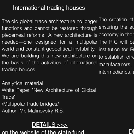
International trading houses
The creation o
The old global trade architecture no longer
ensuring the su
functions and cannot be restored through
economy in the 
piecemeal reforms. A new architecture is
needed—one designed for a multipolar
The RIC will b
world and constant geopolitical instability.
institution for 
We are building this new architecture on
to establish dir
the basis of the activities of international
manufacturer
trading houses.
intermediaries,
Analytical material
White Paper "New Architecture of Global
Trade"
/Multipolar trade bridges/
Author: Mr. Malinovsky R.S.
DETAILS >>>
D
on the website of the state fund