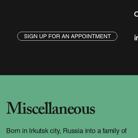
C
SIGN UP FOR AN APPOINTMENT
i
Miscellaneous
Born in Irkutsk city, Russia into a family of