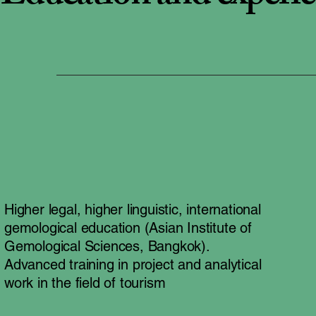
Higher legal, higher linguistic, international
gemological education (Asian Institute of
Gemological Sciences, Bangkok).
Advanced training in project and analytical
work in the field of tourism