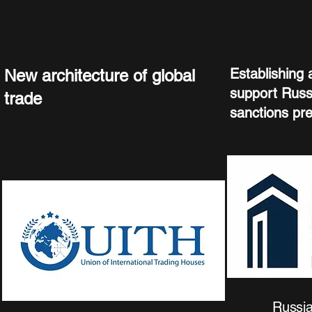
Establishing a
New architecture of global
support Russ
trade
sanctions pr
Russia