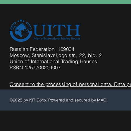
Russian Federation, 109004
Moscow,
Stanislavskogo str., 22, bld. 2
Union of International Trading Houses
PSRN 1257700209007
Consent to the processing of personal data. Data p
©2025 by KIT Corp. Powered and secured by
MAE