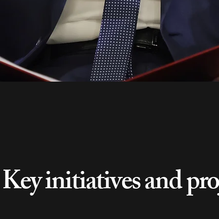
Key initiatives and pro