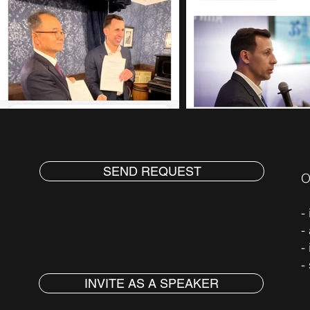
SEND REQUEST
O
-
-
-
-
INVITE AS A SPEAKER