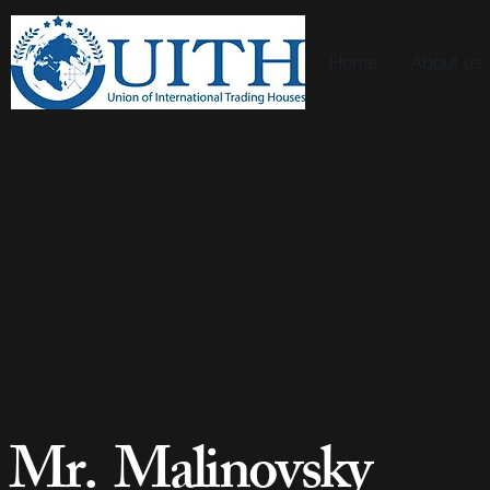
Home
About us
Mr. Malinovsky