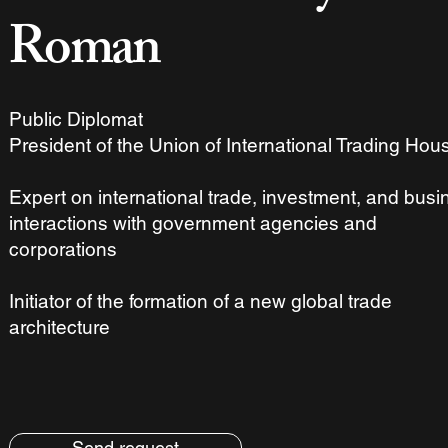
Roman
Public Diplomat
President of the Union of International Trading Hou
Expert on international trade, investment, and busi
interactions with government agencies and
corporations
Initiator of the formation of a new global trade
architecture
Send request