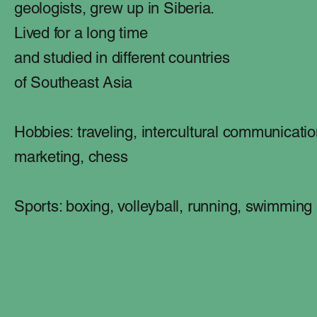
geologists,
grew up in Siberia.
Lived for a long time
and studied in different countries
of Southeast Asia
Hobbies: traveling, intercultural communicatio
marketing, chess
Sports: boxing, volleyball, running, swimming