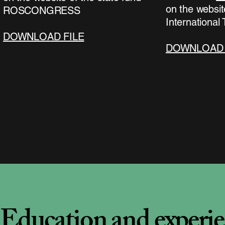
on the websit
ROSCONGRESS
International
DOWNLOAD FILE
DOWNLOAD 
Education and experi