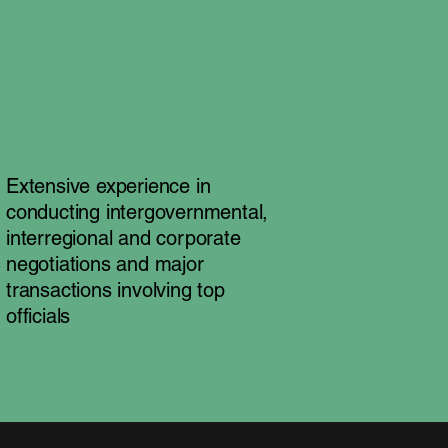
Extensive experience in
conducting intergovernmental,
interregional and corporate
negotiations and major
transactions involving top
officials