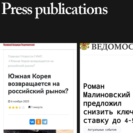
Press publications