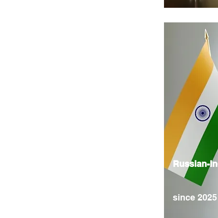
Russian-In
since 2025