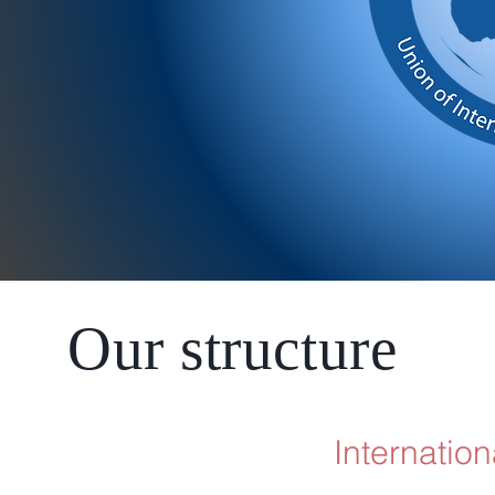
Our structure
Internatio