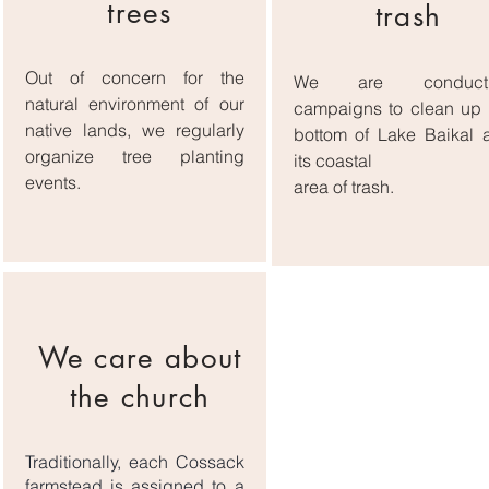
trees
trash
Out of concern for the
We are conducti
natural environment of our
campaigns to clean up 
native lands, we regularly
bottom of Lake Baikal 
organize tree planting
its coastal
events.
area of ​​trash.
We care about
the church
Traditionally, each Cossack
farmstead is assigned to a