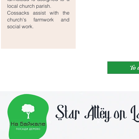
local church parish.
Cossacks assist with the
church's farmwork and
social work.
To 
Star Alley on L