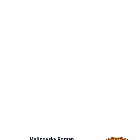
Malinovsky Roman