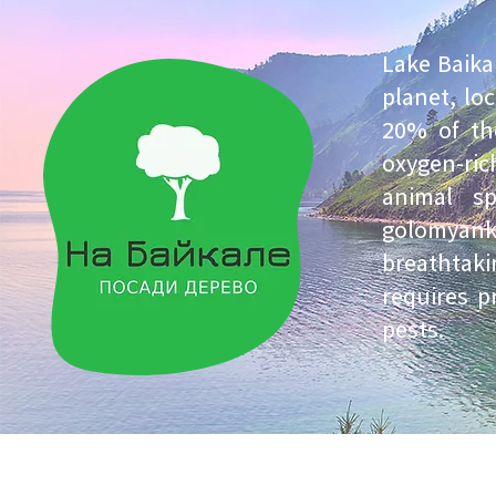
Lake Baika
planet, lo
20% of the
oxygen-ri
animal s
golomyanka.
breathtak
requires p
pests.