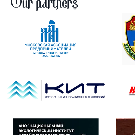
Our partners