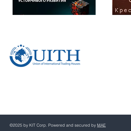
Russian Federation, 109004
Moscow,
Stanislavskogo str., 22, bld. 2
Union of International Trading Houses
PSRN 1257700209007
Consent to the processing of personal data. Data p
©2025 by KIT Corp. Powered and secured by
MAE