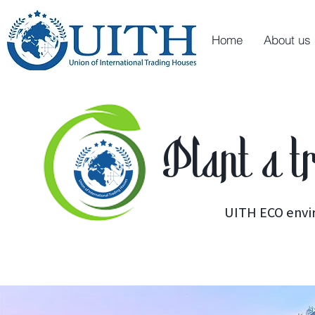
Home
About us
Plant a t
UITH ECO envi