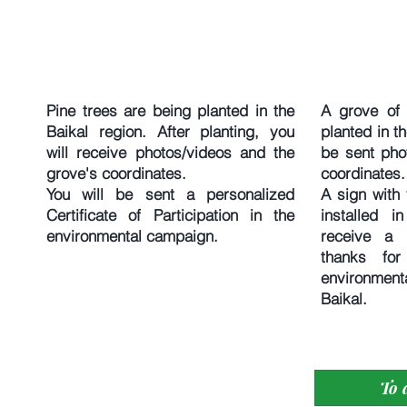
Pine trees are being planted in the
A grove of 
Baikal region. After planting, you
planted in th
will receive photos/videos and the
be sent pho
grove's coordinates.
coordinates.
You will be sent a personalized
A sign with 
Certificate of Participation in the
installed i
environmental campaign.
receive a p
thanks for
environmen
Baikal.
To 