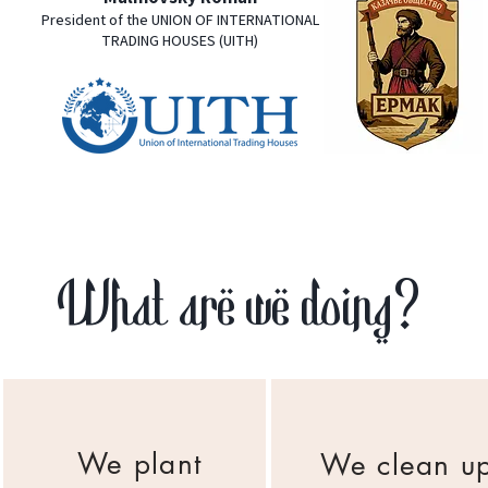
President of the UNION OF INTERNATIONAL
TRADING HOUSES (UITH)
What are we doing?
We plant
We clean u