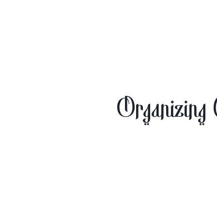
Organizing 