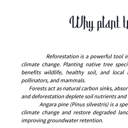
Why plant t
Reforestation is a powerful tool in the 
climate change. Planting native tree speci
benefits wildlife, healthy soil, and local
pollinators, and mammals.
Forests act as natural carbon sinks, absorbi
and deforestation deplete soil nutrients and 
Angara pine (Pinus silvestris) is a speci
climate change and restore degraded lands
improving groundwater retention.