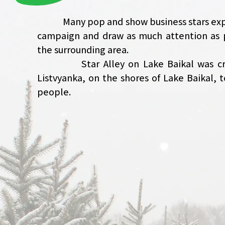
Many pop and show business stars expres
campaign and draw as much attention as p
the surrounding area.
Star Alley on Lake Baikal was create
Listvyanka, on the shores of Lake Baikal,
people.